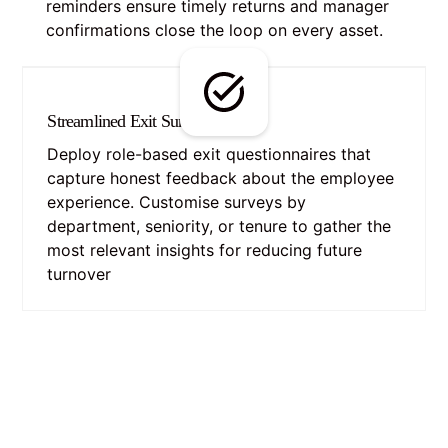
reminders ensure timely returns and manager
confirmations close the loop on every asset.
Streamlined Exit Surveys
Deploy role-based exit questionnaires that
capture honest feedback about the employee
experience. Customise surveys by
department, seniority, or tenure to gather the
most relevant insights for reducing future
turnover