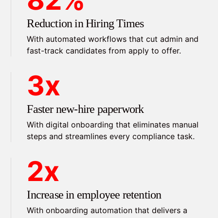
Reduction in Hiring Times
With automated workflows that cut admin and
fast-track candidates from apply to offer.
3x
Faster new-hire paperwork
With digital onboarding that eliminates manual
steps and streamlines every compliance task.
2x
Increase in employee retention
With onboarding automation that delivers a