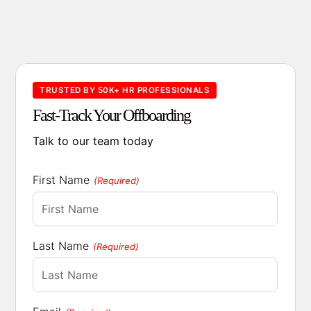
TRUSTED BY 50K+ HR PROFESSIONALS
Fast-Track Your Offboarding
Talk to our team today
First Name
(Required)
Last Name
(Required)