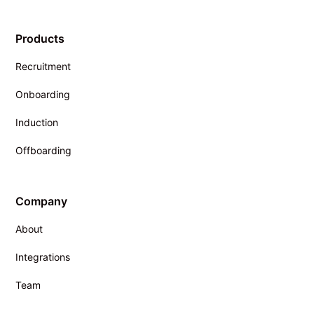
Products
Recruitment
Onboarding
Induction
Offboarding
Company
About
Integrations
Team