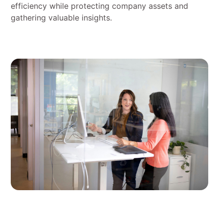
efficiency while protecting company assets and
gathering valuable insights.