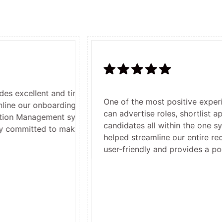
t and timely customer service. Their team, especially Kerr
One of the most positive experiences usi
oarding and induction processes, including seamless integ
can advertise roles, shortlist applicants,
ent system. They're fantastic to work with — responsive
candidates all within the one system. It ha
to making our recruitment and onboarding easier and more
helped streamline our entire recruitment an
user-friendly and provides a positive and 