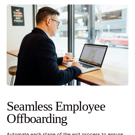
Seamless Employee
Offboarding
Automate each stage of the exit process to ensure