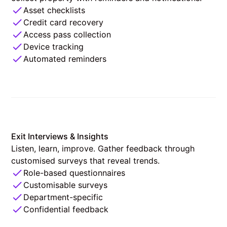
Asset checklists
Credit card recovery
Access pass collection
Device tracking
Automated reminders
Exit Interviews & Insights
Listen, learn, improve. Gather feedback through
customised surveys that reveal trends.
Role-based questionnaires
Customisable surveys
Department-specific
Confidential feedback