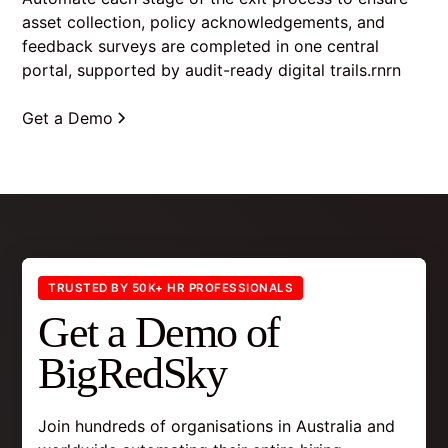
asset collection, policy acknowledgements, and
feedback surveys are completed in one central
portal, supported by audit-ready digital trails.rnrn
Get a Demo
TRUSTED BY 50K+ HR PROFESSIONALS
Get a Demo of
BigRedSky
Join hundreds of organisations in Australia and