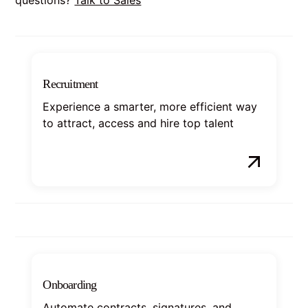
Recruitment
Experience a smarter, more efficient way
to attract, access and hire top talent
Onboarding
Automate contracts, signatures, and