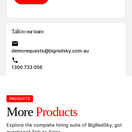
Talk to our team
demorequests@bigredsky.com.au
1300 733 056
PRODUCTS
More
Products
Explore the complete hiring suite of BigRedSky, got
questions?
Talk to Sales