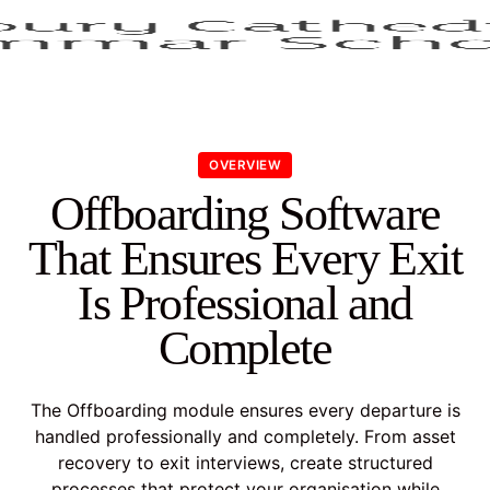
OVERVIEW
Offboarding Software
That Ensures Every Exit
Is Professional and
Complete
The Offboarding module ensures every departure is
handled professionally and completely. From asset
recovery to exit interviews, create structured
processes that protect your organisation while