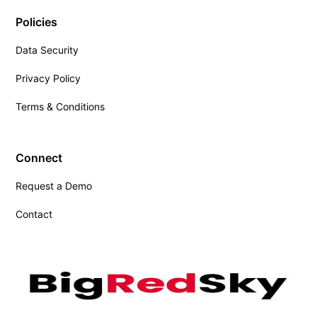
Policies
Data Security
Privacy Policy
Terms & Conditions
Connect
Request a Demo
Contact