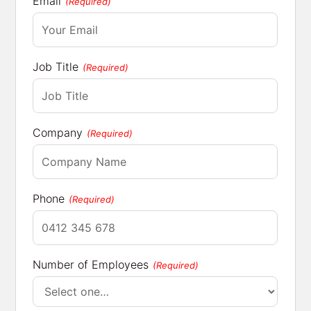
Email
(Required)
Job Title
(Required)
Company
(Required)
Phone
(Required)
Number of Employees
(Required)