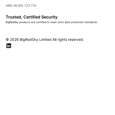
ABN: 96 692 733 716
Trusted, Certified Security
BigRedSky products are certified to meet strict data protection standards
© 2026 BigRedSky Limited All rights reserved.