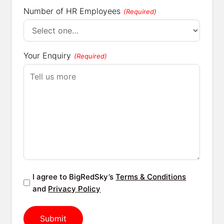
Number of HR Employees
(Required)
Your Enquiry
(Required)
Agreement
I agree to BigRedSky’s
Terms & Conditions
(Required)
and
Privacy Policy
Submit