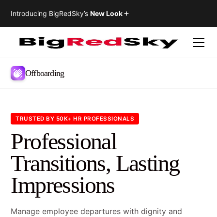
Introducing BigRedSky’s
New Look
Offboarding
TRUSTED BY 50K+ HR PROFESSIONALS
Professional
Transitions, Lasting
Impressions
Manage employee departures with dignity and