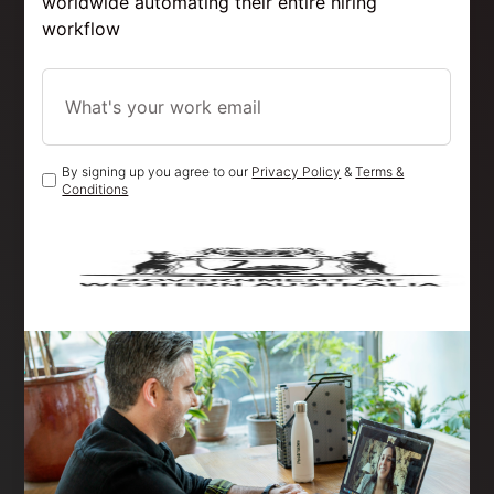
worldwide automating their entire hiring
workflow
By signing up you agree to our
Privacy Policy
&
Terms &
Conditions