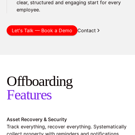
clear, structured and engaging start for every
employee.
Let's Talk — Book a Demo
Contact
Offboarding
Features
Asset Recovery & Security
Track everything, recover everything. Systematically
collect property with reminders and notifications.