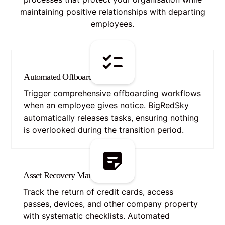
maintaining positive relationships with departing
employees.
Automated Offboarding Portal
Trigger comprehensive offboarding workflows
when an employee gives notice. BigRedSky
automatically releases tasks, ensuring nothing
is overlooked during the transition period.
Asset Recovery Management
Track the return of credit cards, access
passes, devices, and other company property
with systematic checklists. Automated