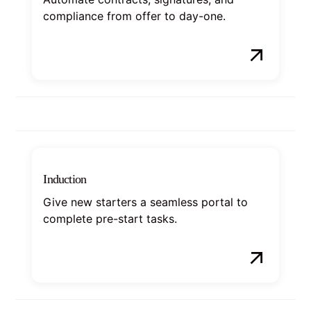
compliance from offer to day-one.
Induction
Give new starters a seamless portal to
complete pre-start tasks.