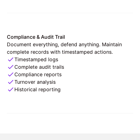
Compliance & Audit Trail
Document everything, defend anything. Maintain
complete records with timestamped actions.
Timestamped logs
Complete audit trails
Compliance reports
Turnover analysis
Historical reporting