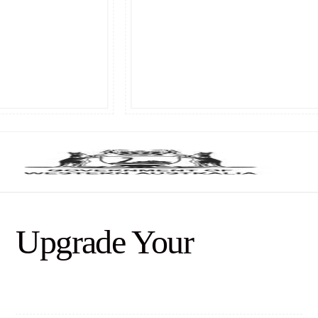
Upgrade Your