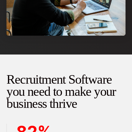
Recruitment Software
you need to make your
business thrive
82%