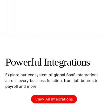
Powerful Integrations
Explore our ecosystem of global SaaS integrations
across every business function, from job boards to
payroll and more.
View All Integrations