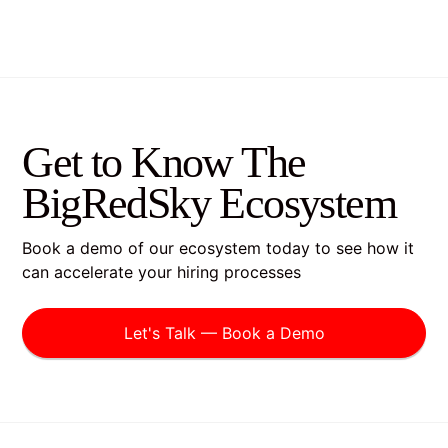
Get to Know The
BigRedSky Ecosystem
Book a demo of our ecosystem today to see how it
can accelerate your hiring processes
Let's Talk — Book a Demo