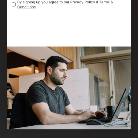
By signing up you agree to our
Privacy Policy
&
Terms &
Conditions