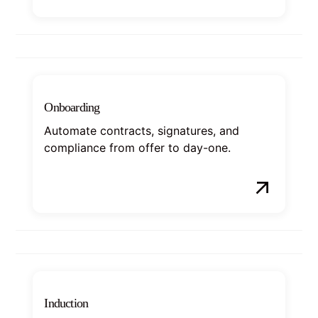
Onboarding
Automate contracts, signatures, and
compliance from offer to day-one.
Induction