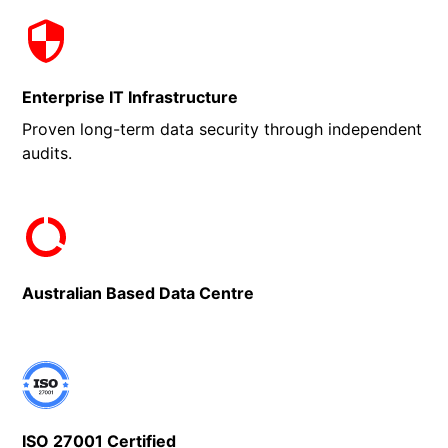
Enterprise IT Infrastructure
Proven long-term data security through independent
audits.
Australian Based Data Centre
ISO 27001 Certified