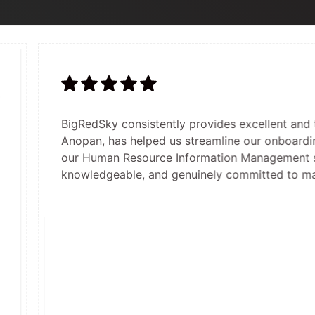
BigRedSky consistently provides excellent and timely cust
O
Anopan, has helped us streamline our onboarding and indu
B
our Human Resource Information Management system. They
a
knowledgeable, and genuinely committed to making our re
c
c
s
h
o
f
p