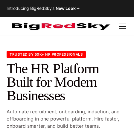
Introducing BigRedSky’s
New Look
TRUSTED BY 50K+ HR PROFESSIONALS
The HR Platform
Built for Modern
Businesses
Automate recruitment, onboarding, induction, and
offboarding in one powerful platform. Hire faster,
onboard smarter, and build better teams.