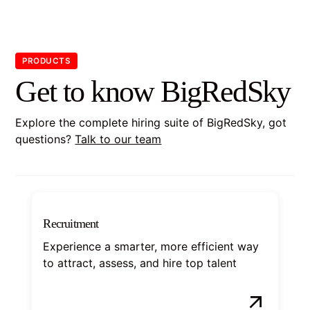
PRODUCTS
Get to know BigRedSky
Explore the complete hiring suite of BigRedSky, got
questions?
Talk to our team
Recruitment
Experience a smarter, more efficient way
to attract, assess, and hire top talent