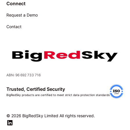
Connect
Request a Demo
Contact
ABN: 96 692 733 716
Trusted, Certified Security
BigRedSky products are certified to meet strict data protection standards
© 2026 BigRedSky Limited All rights reserved.