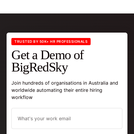
TRUSTED BY 50K+ HR PROFESSIONALS
Get a Demo of
BigRedSky
Join hundreds of organisations in Australia and
worldwide automating their entire hiring
workflow