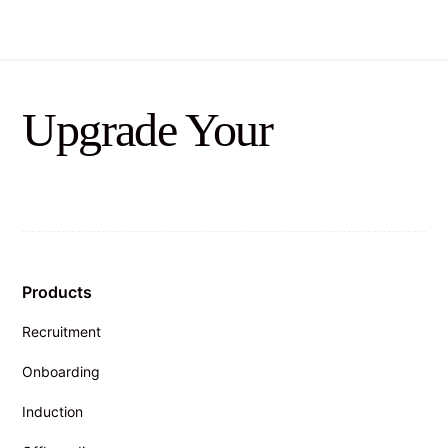
Upgrade Your
Products
Recruitment
Onboarding
Induction