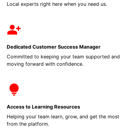
Local experts right here when you need us.
Dedicated Customer Success Manager
Committed to keeping your team supported and
moving forward with confidence.
Access to Learning Resources
Helping your team learn, grow, and get the most
from the platform.