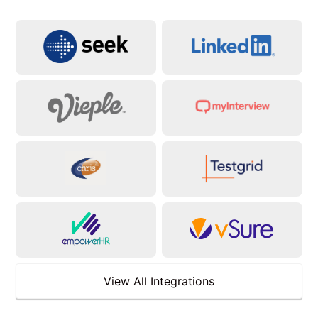
View All Integrations