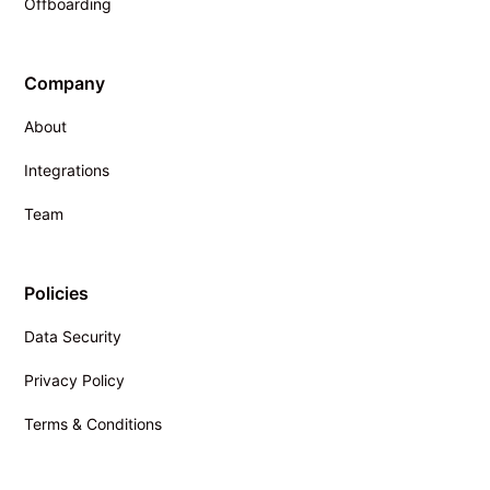
Offboarding
Company
About
Integrations
Team
Policies
Data Security
Privacy Policy
Terms & Conditions