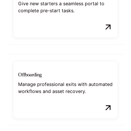
Give new starters a seamless portal to
complete pre-start tasks.
Offboarding
Manage professional exits with automated
workflows and asset recovery.