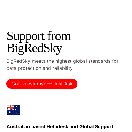
Support from
BigRedSky
BigRedSky meets the highest global standards for
data protection and reliability.
Got Questions? — Just Ask
Australian based Helpdesk and Global Support